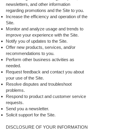
newsletters, and other information
regarding promotions and the Site to you.
Increase the efficiency and operation of the
Site.
Monitor and analyze usage and trends to
improve your experience with the Site.
Notify you of updates to the Site.
Offer new products, services, and/or
recommendations to you.
Perform other business activities as
needed.
Request feedback and contact you about
your use of the Site.
Resolve disputes and troubleshoot
problems.
Respond to product and customer service
requests.
Send you a newsletter.
Solicit support for the Site.
DISCLOSURE OF YOUR INFORMATION