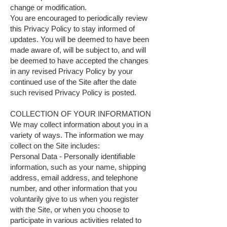
change or modification.
You are encouraged to periodically review
this Privacy Policy to stay informed of
updates. You will be deemed to have been
made aware of, will be subject to, and will
be deemed to have accepted the changes
in any revised Privacy Policy by your
continued use of the Site after the date
such revised Privacy Policy is posted.
COLLECTION OF YOUR INFORMATION
We may collect information about you in a
variety of ways. The information we may
collect on the Site includes:
Personal Data - Personally identifiable
information, such as your name, shipping
address, email address, and telephone
number, and other information that you
voluntarily give to us when you register
with the Site, or when you choose to
participate in various activities related to