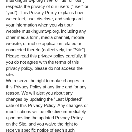
muskingumtwp.org (“we” or “us” or “our”)
respects the privacy of our users (“user” or
“you”). This Privacy Policy explains how
we collect, use, disclose, and safeguard
your information when you visit our
website
muskingumtwp.org
, including any
other media form, media channel, mobile
website, or mobile application related or
connected thereto (collectively, the “Site”).
Please read this privacy policy carefully. If
you do not agree with the terms of this
privacy policy, please do not access the
site.
We reserve the right to make changes to
this Privacy Policy at any time and for any
reason. We will alert you about any
changes by updating the “Last Updated”
date of this Privacy Policy. Any changes or
modifications will be effective immediately
upon posting the updated Privacy Policy
on the Site, and you waive the right to
receive specific notice of each such