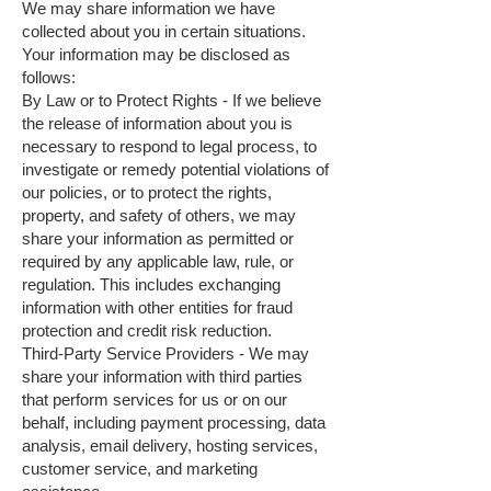
We may share information we have
collected about you in certain situations.
Your information may be disclosed as
follows:
By Law or to Protect Rights - If we believe
the release of information about you is
necessary to respond to legal process, to
investigate or remedy potential violations of
our policies, or to protect the rights,
property, and safety of others, we may
share your information as permitted or
required by any applicable law, rule, or
regulation. This includes exchanging
information with other entities for fraud
protection and credit risk reduction.
Third-Party Service Providers - We may
share your information with third parties
that perform services for us or on our
behalf, including payment processing, data
analysis, email delivery, hosting services,
customer service, and marketing