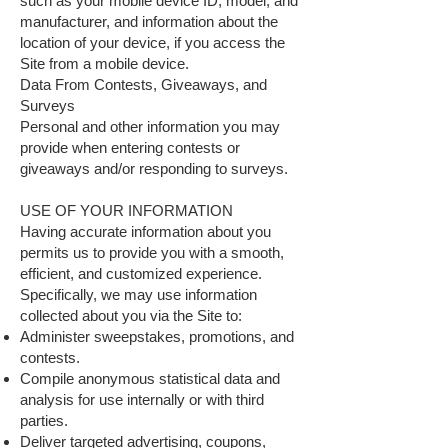
such as your mobile device ID, model, and
manufacturer, and information about the
location of your device, if you access the
Site from a mobile device.
Data From Contests, Giveaways, and
Surveys
Personal and other information you may
provide when entering contests or
giveaways and/or responding to surveys.
USE OF YOUR INFORMATION
Having accurate information about you
permits us to provide you with a smooth,
efficient, and customized experience.
Specifically, we may use information
collected about you via the Site to:
Administer sweepstakes, promotions, and
contests.
Compile anonymous statistical data and
analysis for use internally or with third
parties.
Deliver targeted advertising, coupons,