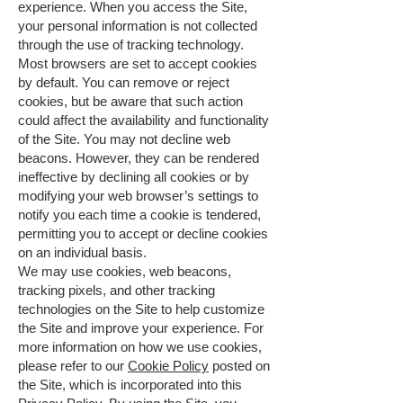
experience. When you access the Site,
your personal information is not collected
through the use of tracking technology.
Most browsers are set to accept cookies
by default. You can remove or reject
cookies, but be aware that such action
could affect the availability and functionality
of the Site. You may not decline web
beacons. However, they can be rendered
ineffective by declining all cookies or by
modifying your web browser’s settings to
notify you each time a cookie is tendered,
permitting you to accept or decline cookies
on an individual basis.
We may use cookies, web beacons,
tracking pixels, and other tracking
technologies on the Site to help customize
the Site and improve your experience. For
more information on how we use cookies,
please refer to our
Cookie Policy
posted on
the Site, which is incorporated into this