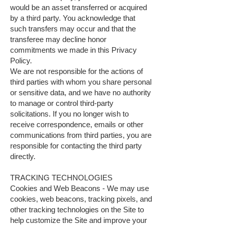
would be an asset transferred or acquired
by a third party. You acknowledge that
such transfers may occur and that the
transferee may decline honor
commitments we made in this Privacy
Policy.
We are not responsible for the actions of
third parties with whom you share personal
or sensitive data, and we have no authority
to manage or control third-party
solicitations. If you no longer wish to
receive correspondence, emails or other
communications from third parties, you are
responsible for contacting the third party
directly.
TRACKING TECHNOLOGIES
Cookies and Web Beacons - We may use
cookies, web beacons, tracking pixels, and
other tracking technologies on the Site to
help customize the Site and improve your