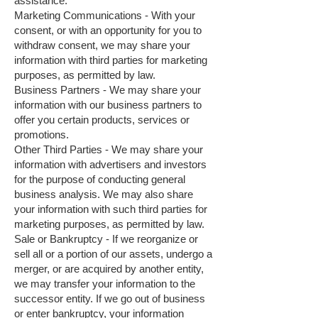
assistance.
Marketing Communications - With your
consent, or with an opportunity for you to
withdraw consent, we may share your
information with third parties for marketing
purposes, as permitted by law.
Business Partners - We may share your
information with our business partners to
offer you certain products, services or
promotions.
Other Third Parties - We may share your
information with advertisers and investors
for the purpose of conducting general
business analysis. We may also share
your information with such third parties for
marketing purposes, as permitted by law.
Sale or Bankruptcy - If we reorganize or
sell all or a portion of our assets, undergo a
merger, or are acquired by another entity,
we may transfer your information to the
successor entity. If we go out of business
or enter bankruptcy, your information