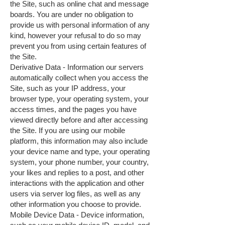
the Site, such as online chat and message
boards. You are under no obligation to
provide us with personal information of any
kind, however your refusal to do so may
prevent you from using certain features of
the Site.
Derivative Data - Information our servers
automatically collect when you access the
Site, such as your IP address, your
browser type, your operating system, your
access times, and the pages you have
viewed directly before and after accessing
the Site. If you are using our mobile
platform, this information may also include
your device name and type, your operating
system, your phone number, your country,
your likes and replies to a post, and other
interactions with the application and other
users via server log files, as well as any
other information you choose to provide.
Mobile Device Data - Device information,