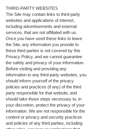
THIRD-PARTY WEBSITES
The Site may contain links to third-party
websites and applications of interest,
including advertisements and external
services, that are not affiliated with us.
Once you have used these links to leave
the Site, any information you provide to
these third parties is not covered by this
Privacy Policy, and we cannot guarantee
the safety and privacy of your information.
Before visiting and providing any
information to any third-party websites, you
should inform yourself of the privacy
policies and practices (if any) of the third
party responsible for that website, and
should take those steps necessary to, in
your discretion, protect the privacy of your
information. We are not responsible for the
content or privacy and security practices
and policies of any third parties, including