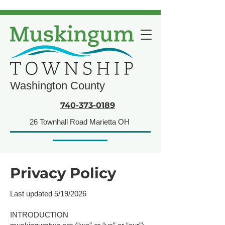
Washington County
740-373-0189
26 Townhall Road Marietta OH
Privacy Policy​​​
Last updated 5/19/2026
INTRODUCTION