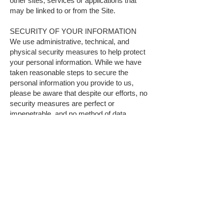
other sites, services or applications that
may be linked to or from the Site.
SECURITY OF YOUR INFORMATION
We use administrative, technical, and
physical security measures to help protect
your personal information. While we have
taken reasonable steps to secure the
personal information you provide to us,
please be aware that despite our efforts, no
security measures are perfect or
impenetrable, and no method of data
transmission can be guaranteed against
any interception or other type of misuse.
Any information disclosed online is
vulnerable to interception and misuse by
unauthorized parties. Therefore, we cannot
guarantee complete security if you provide
personal information.
POLICY FOR CHILDREN
We do not knowingly solicit information