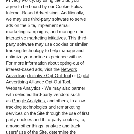
Privacy Policy. By using the Site, you
agree to be bound by our Cookie Policy.
Internet-Based Advertising - Additionally,
we may use third-party software to serve
ads on the Site, implement email
marketing campaigns, and manage other
interactive marketing initiatives. This third-
party software may use cookies or similar
tracking technology to help manage and
optimize your online experience with us.
For more information about opting-out of
interest-based ads, visit the
Network
Advertising Initiative Opt-Out Tool
or
Digital
Advertising Alliance Opt-Out Tool
.
Website Analytics - We may also partner
with selected third-party vendors such
as
Google Analytics
, and others, to allow
tracking technologies and remarketing
services on the Site through the use of first
party cookies and third-party cookies, to,
among other things, analyze and track
users’ use of the Site, determine the