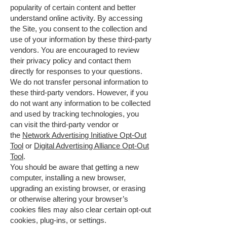
popularity of certain content and better
understand online activity. By accessing
the Site, you consent to the collection and
use of your information by these third-party
vendors. You are encouraged to review
their privacy policy and contact them
directly for responses to your questions.
We do not transfer personal information to
these third-party vendors. However, if you
do not want any information to be collected
and used by tracking technologies, you
can visit the third-party vendor or
the
Network Advertising Initiative Opt-Out
Tool
or
Digital Advertising Alliance Opt-Out
Tool
.
You should be aware that getting a new
computer, installing a new browser,
upgrading an existing browser, or erasing
or otherwise altering your browser’s
cookies files may also clear certain opt-out
cookies, plug-ins, or settings.