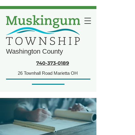
Washington County
740-373-0189
26 Townhall Road Marietta OH