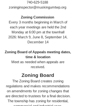
740-629-5188
zoninginspector@muskingumtwp.org
Zoning Commission
Every 3 months beginning in March of
each year meetings are held the 2nd
Monday at 6:00 pm at the townhall
2026: March 9, June 8, September 14,
December 14
Zoning Board of Appeals meeting dates,
time & location
Meet as needed when appeals are
received.
Zoning Board
The Zoning Board creates zoning
regulations and makes recommendations
on amendments for zoning changes that
are directed to trustees for a final decision.
The township has zoning for residential,
commercial and industrial uses.