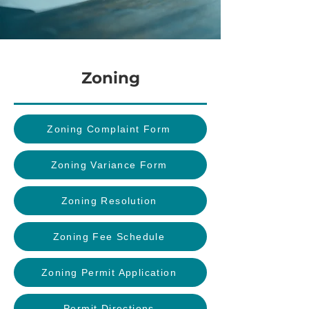
Zoning
Zoning Complaint Form
Zoning Variance Form
Zoning Resolution
Zoning Fee Schedule
Zoning Permit Application
Permit Directions