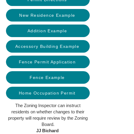
New Residence Example
Addition Example
Accessory Building Example
Fence Permit Application
Fence Example
Home Occupation Permit
The Zoning Inspector can instruct
residents on whether changes to their
property will require review by the Zoning
Board.
JJ Bichard