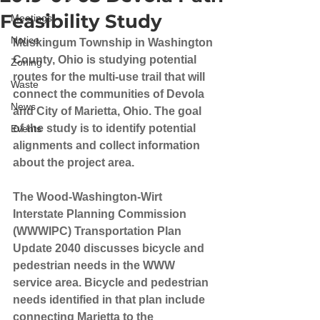
Feasibility Study
Meetings
Notice
Muskingum Township in Washington 
County, Ohio is studying potential 
Zoning
routes for the multi-use trail that will 
Waste
connect the communities of Devola 
News
and City of Marietta, Ohio. The goal 
of the study is to identify potential 
Events
alignments and collect information 
about the project area.
The Wood-Washington-Wirt 
Interstate Planning Commission 
(WWWIPC) Transportation Plan 
Update 2040 discusses bicycle and 
pedestrian needs in the WWW 
service area. Bicycle and pedestrian 
needs identified in that plan include 
connecting Marietta to the 