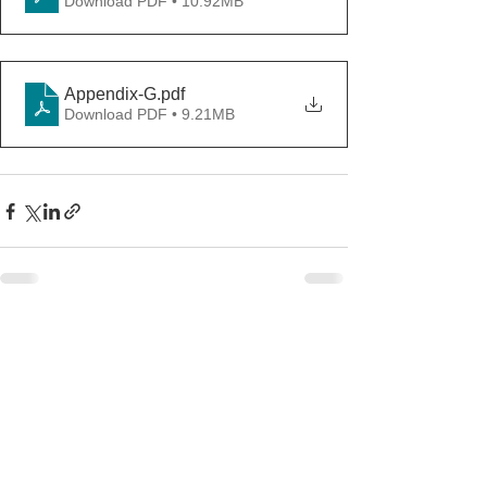
Download PDF • 10.92MB
Appendix-G
.pdf
Download PDF • 9.21MB
See All
Recent Posts