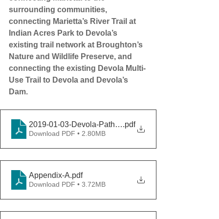
surrounding communities, 
connecting Marietta’s River Trail at 
Indian Acres Park to Devola’s 
existing trail network at Broughton’s 
Nature and Wildlife Preserve, and 
connecting the existing Devola Multi-
Use Trail to Devola and Devola’s 
Dam.
2019-01-03-Devola-Path-Feasibility-Study
.pdf
Download PDF • 2.80MB
Appendix-A
.pdf
Download PDF • 3.72MB