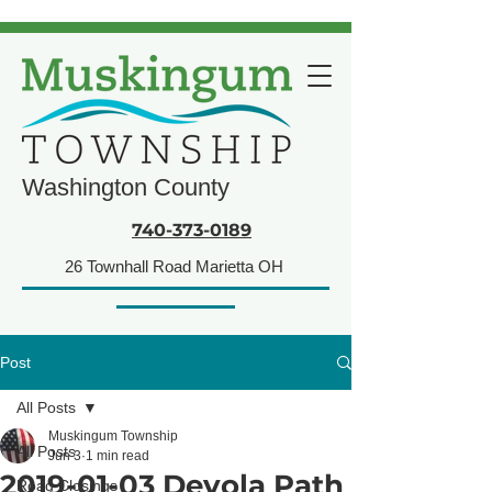
Washington County
740-373-0189
26 Townhall Road Marietta OH
Post
All Posts
Muskingum Township
All Posts
Jun 3
1 min read
2019-01-03 Devola Path
Road Closings