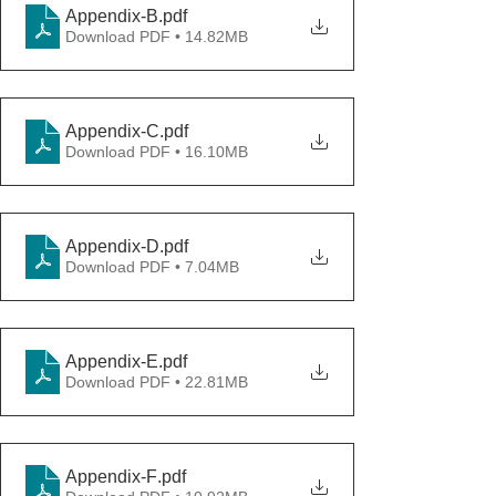
Appendix-B
.pdf
Download PDF • 14.82MB
Appendix-C
.pdf
Download PDF • 16.10MB
Appendix-D
.pdf
Download PDF • 7.04MB
Appendix-E
.pdf
Download PDF • 22.81MB
Appendix-F
.pdf