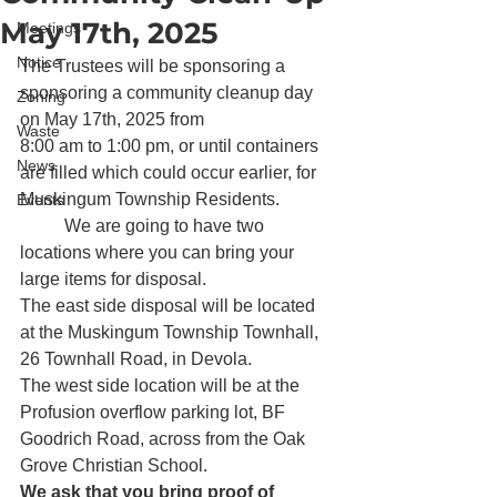
May 17th, 2025
Meetings
Notice
The Trustees will be sponsoring a 
sponsoring a community cleanup day 
Zoning
on May 17th, 2025 from

Waste
8:00 am to 1:00 pm, or until containers 
News
are filled which could occur earlier, for 
Muskingum Township Residents.            
Events
          We are going to have two 
locations where you can bring your 
large items for disposal. 
The east side disposal will be located 
at the Muskingum Township Townhall, 
26 Townhall Road, in Devola. 
The west side location will be at the 
Profusion overflow parking lot, BF 
Goodrich Road, across from the Oak 
Grove Christian School. 
We ask that you bring proof of 