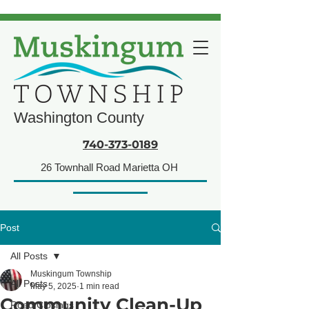
Washington County
740-373-0189
26 Townhall Road Marietta OH
Post
All Posts
Muskingum Township
All Posts
May 5, 2025
1 min read
Community Clean-Up
Road Closings