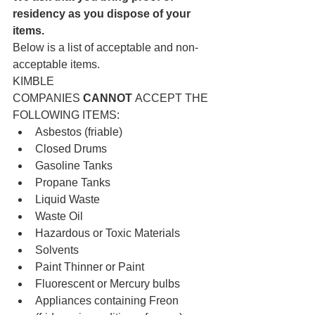
residency as you dispose of your 
items.
Below is a list of acceptable and non-
acceptable items.
KIMBLE 
COMPANIES 
CANNOT
 ACCEPT THE 
FOLLOWING ITEMS:
Asbestos (friable)
Closed Drums
Gasoline Tanks
Propane Tanks
Liquid Waste
Waste Oil
Hazardous or Toxic Materials
Solvents
Paint Thinner or Paint
Fluorescent or Mercury bulbs
Appliances containing Freon 