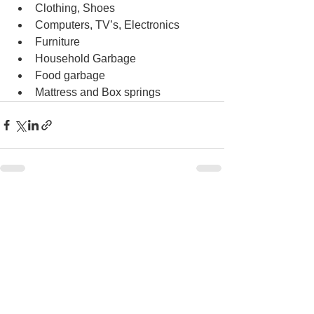
Clothing, Shoes
Computers, TV’s, Electronics
Furniture
Household Garbage
Food garbage
Mattress and Box springs
See All
Recent Posts