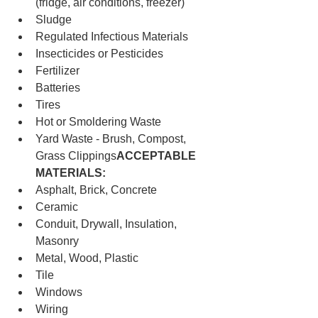
(fridge, air conditions, freezer)
Sludge
Regulated Infectious Materials
Insecticides or Pesticides
Fertilizer
Batteries
Tires
Hot or Smoldering Waste
Yard Waste - Brush, Compost, 
Grass Clippings
ACCEPTABLE 
MATERIALS:
Asphalt, Brick, Concrete
Ceramic
Conduit, Drywall, Insulation, 
Masonry
Metal, Wood, Plastic
Tile
Windows
Wiring