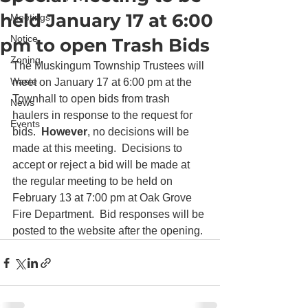
held January 17 at 6:00
Meetings
Notice
pm to open Trash Bids
Zoning
The Muskingum Township Trustees will 
Waste
meet on January 17 at 6:00 pm at the 
Townhall to open bids from trash 
News
haulers in response to the request for 
Events
bids.  
However
, no decisions will be 
made at this meeting.  Decisions to 
accept or reject a bid will be made at 
the regular meeting to be held on 
February 13 at 7:00 pm at Oak Grove 
Fire Department.  Bid responses will be 
posted to the website after the opening.