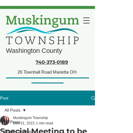
Washington County
740-373-0189
26 Townhall Road Marietta OH
Post
All Posts
Muskingum Township
All Posts
Dec 31, 2022
1 min read
Special Meeting to be
Road Closings