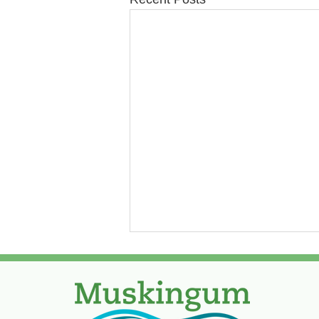
Paving Update Week of
August 3, 2026
Due to water break on Alden,
paving will be postponed on it