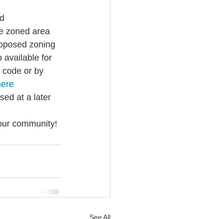
d 
he zoned area 
roposed zoning 
o available for 
 code or by 
here
ed at a later 
 our community!
See All