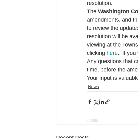
resolution.
The 
Washington Co
amendments, and this
to review the update
resolution will be ava
viewing at the Towns
clicking 
here
.  If yo
Any questions that c
time, before the ame
Your input is valuab
News
Recent Posts