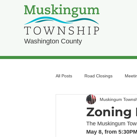
Washington County
All Posts
Road Closings
Meeti
Muskingum Townsh
Zoning 
The Muskingum Towns
May 8, from 5:30PM