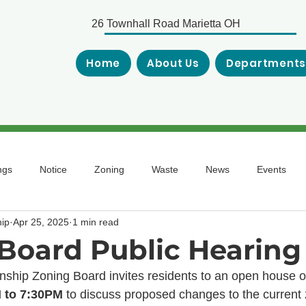
26 Townhall Road Marietta OH
Home
About Us
Department
ngs
Notice
Zoning
Waste
News
Events
ip
Apr 25, 2025
1 min read
Board Public Hearing
hip Zoning Board invites residents to an open house o
 to 7:30PM
 to discuss proposed changes to the current 