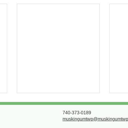
Next phase of paving
Dev
project 7/30/2026
for 
740-373-0189
muskingumtwp@muskingumtwp
All work will be between
Due t
Chamberlain and Masonic Park
pavin