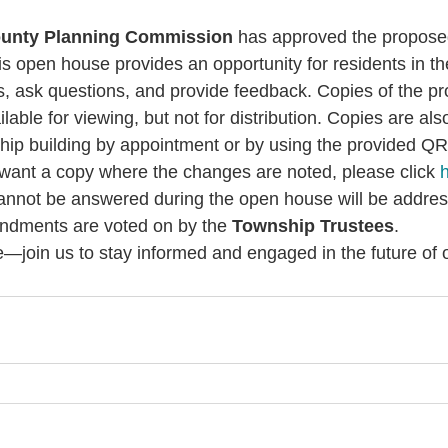
Post
unty Planning Commission
 has approved the propose
 open house provides an opportunity for residents in t
s, ask questions, and provide feedback. Copies of the p
ilable for viewing, but not for distribution. Copies are als
hip building by appointment or by using the provided QR
u want a copy where the changes are noted, please click 
annot be answered during the open house will be address
ndments are voted on by the 
Township Trustees
. 
le—join us to stay informed and engaged in the future of