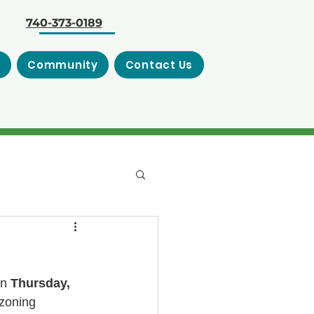
740-373-0189
s
Community
Contact Us
n 
Thursday, 
zoning 