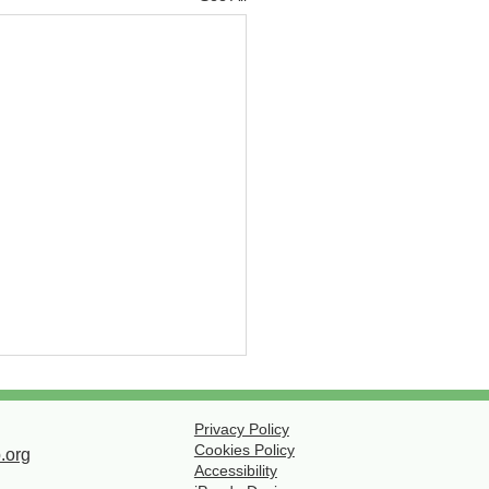
ola Paving Cancelled
July 28
Privacy Policy
Cookies Policy
.org
o weather, there will be no
Accessibility
g today, July 28