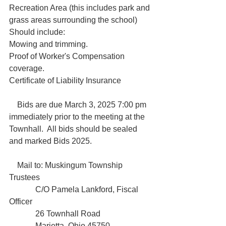
Recreation Area (this includes park and 
grass areas surrounding the school)

Should include:

Mowing and trimming.

Proof of Worker's Compensation 
coverage.

Certificate of Liability Insurance

    Bids are due March 3, 2025 7:00 pm 
immediately prior to the meeting at the 
Townhall.  All bids should be sealed 
and marked Bids 2025.

    Mail to: Muskingum Township 
Trustees 

             C/O Pamela Lankford, Fiscal 
Officer  

             26 Townhall Road

             Marietta, Ohio 45750.
