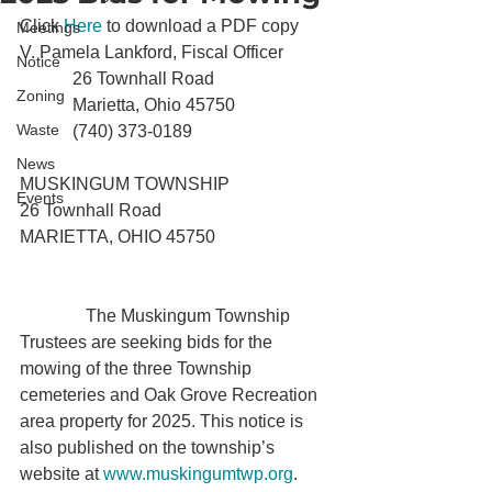
Click 
Here
 to download a PDF copy
Meetings
V. Pamela Lankford, Fiscal Officer

Notice
            26 Townhall Road

Zoning
            Marietta, Ohio 45750

Waste
            (740) 373-0189
News
MUSKINGUM TOWNSHIP

Events
26 Townhall Road

MARIETTA, OHIO 45750

               The Muskingum Township 
Trustees are seeking bids for the 
mowing of the three Township 
cemeteries and Oak Grove Recreation 
area property for 2025. This notice is 
also published on the township’s 
website at 
www.muskingumtwp.org
.
