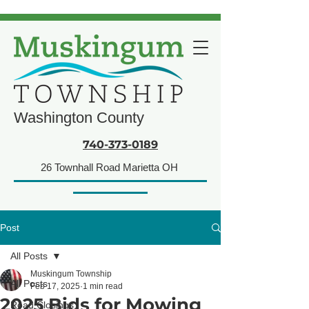
Washington County
740-373-0189
26 Townhall Road Marietta OH
Post
All Posts
Muskingum Township
All Posts
Feb 17, 2025
1 min read
2025 Bids for Mowing
Road Closings