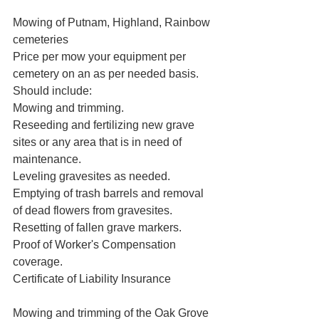
Mowing of Putnam, Highland, Rainbow 
cemeteries

Price per mow your equipment per 
cemetery on an as per needed basis.

Should include:

Mowing and trimming.

Reseeding and fertilizing new grave 
sites or any area that is in need of 
maintenance.

Leveling gravesites as needed.

Emptying of trash barrels and removal 
of dead flowers from gravesites.

Resetting of fallen grave markers.

Proof of Worker's Compensation 
coverage.

Certificate of Liability Insurance  
Mowing and trimming of the Oak Grove 