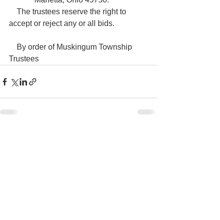
    The trustees reserve the right to 
accept or reject any or all bids.

    By order of Muskingum Township 
Trustees
See All
Recent Posts